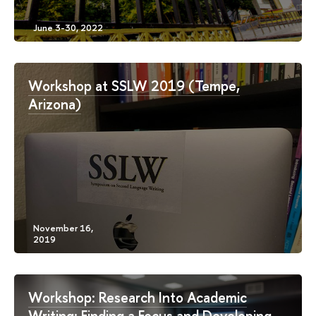
Workshop at SSLW 2019 (Tempe,
Arizona)
Workshop: Research Into Academic
Writing: Finding a Focus and Developing