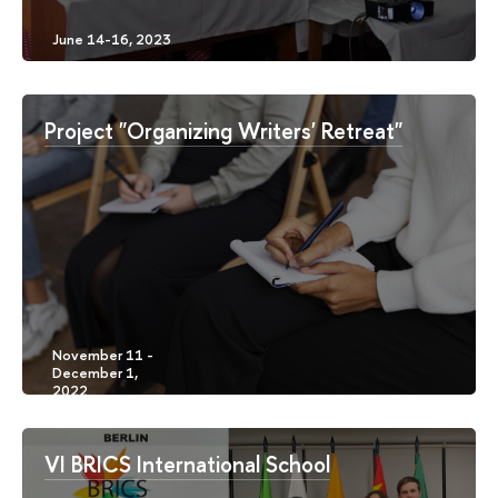
Project "Organizing Writers' Retreat"
VI BRICS International School