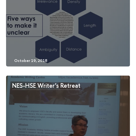
NES-HSE Writer’s Retreat