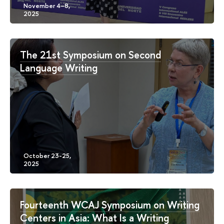
The 21st Symposium on Second
Language Writing
Fourteenth WCAJ Symposium on Writing
Centers in Asia: What Is a Writing