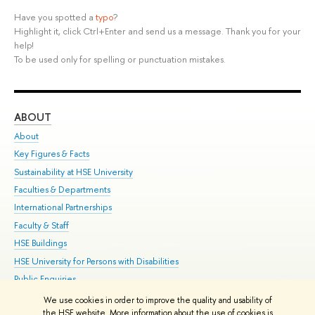
Have you spotted a
typo
?
Highlight it, click Ctrl+Enter and send us a message. Thank you for your
help!
To be used only for spelling or punctuation mistakes.
ABOUT
ST
About
Adm
Key Figures & Facts
Pr
Sustainability at HSE University
Un
Faculties & Departments
Gr
International Partnerships
Ex
Faculty & Staff
Su
HSE Buildings
Sem
HSE University for Persons with Disabilities
Bus
Public Enquiries
We use cookies in order to improve the quality and usability of
Edit
the HSE website. More information about the use of cookies is