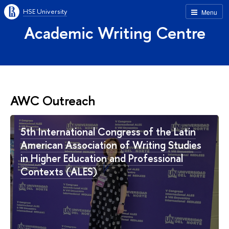
HSE University
Menu
Academic Writing Centre
AWC Outreach
5th International Congress of the Latin
American Association of Writing Studies
in Higher Education and Professional
Contexts (ALES)