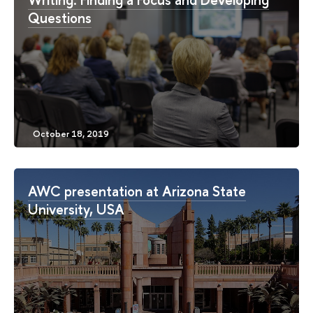
Questions
AWC presentation at Arizona State
University, USA