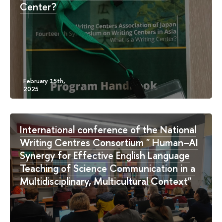
Center?
International conference of the National
Writing Centres Consortium " Human–AI
Synergy for Effective English Language
Teaching of Science Communication in a
Multidisciplinary, Multicultural Context"