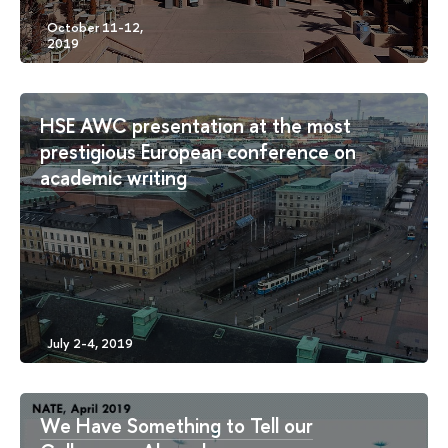
HSE AWC presentation at the most
prestigious European conference on
academic writing
We Have Something to Tell our