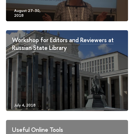
Workshop for Editors and Reviewers at
Russian State Library
Useful Online Tools