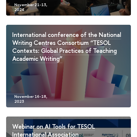
International conference of the National
Writing Centres Consortium “TESOL
Contexts: Global Practices of Teaching
Academic Writing”
Webinar on AI Tools for TESOL
International Association