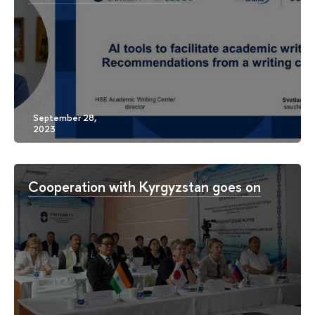
Cooperation with Kyrgyzstan goes on