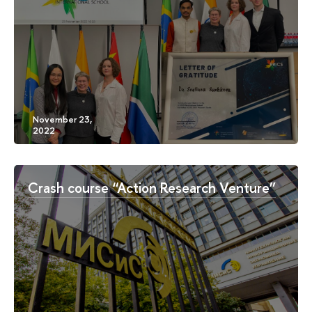
Crash course “Action Research Venture”