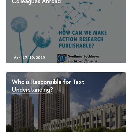
Colleagues Abroad
Who is Responsible for Text
Understanding?