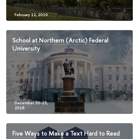
School at Northern (Arctic) Federal
University
Five Ways to Make a Text Hard to Read