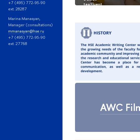
+7 (495) 772-95-90
ext. 28287
Marina Manasyan,
Manager (consultations)
mmanasyan@hse.ru
+7 (495) 772-95-90
ext. 27768
AWC Film