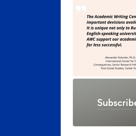
Subscrib