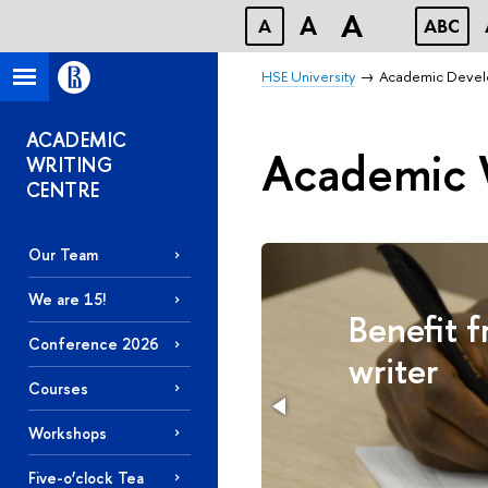
A
A
A
ABC
HSE University
Academic Deve
ACADEMIC
Academic 
WRITING
CENTRE
Our Team
We are 15!
ort
Benefit 
Conference 2026
writer
Courses
Workshops
Five-o’clock Tea