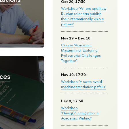
Oct 20, 17:30
Workshop "Where and how
Russian scientists publish
their internationally visible
papers"
Nov 19 – Dec 10
Course "Academic
Mastermind: Exploring
Professional Challenges
Together"
ces
Nov 10, 17:30
Workshop "How to avoid
machine translation pitfalls"
Dec 8, 17:30
Workshop
"Navig(Punctu)ation in
Academic Writing"