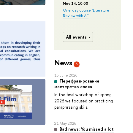
Nov 14, 10:00
One-day course "Literature
Review with AI"
All events
News
3
15 June 2026
Перефразирование:
мастерство слова
In the final workshop of spring
2026 we focused on practicing
paraphrasing skills.
21 May 2026
Bad news: You missed a lot