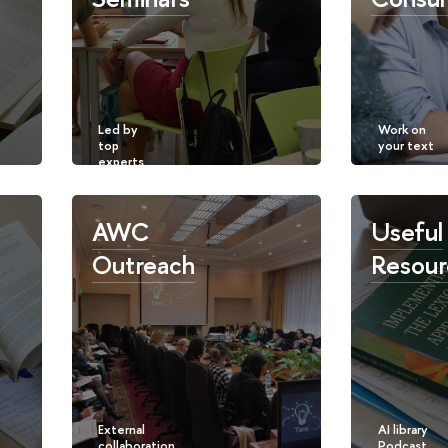
AWC
Useful
Outreach
Resour