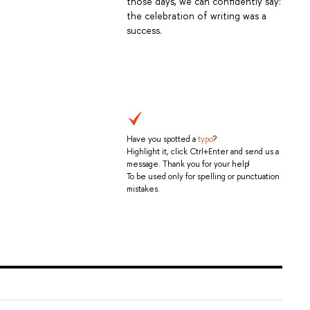
those days, we can confidently say:
the celebration of writing was a
success.
Have you spotted a
typo
?
Highlight it, click Ctrl+Enter and send us a
message. Thank you for your help!
To be used only for spelling or punctuation
mistakes.