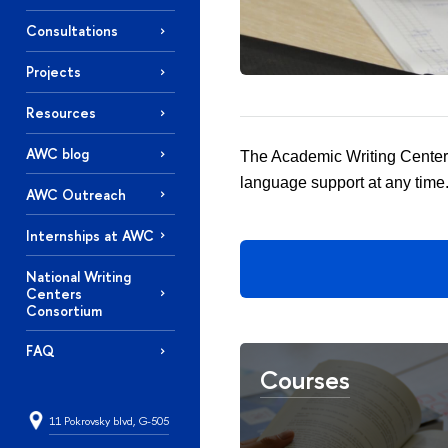
Consultations
Projects
Resources
AWC blog
The Academic Writing Center 
language support at any time
AWC Outreach
Internships at AWC
National Writing
Centers
Consortium
FAQ
Courses
11 Pokrovsky blvd, G-505