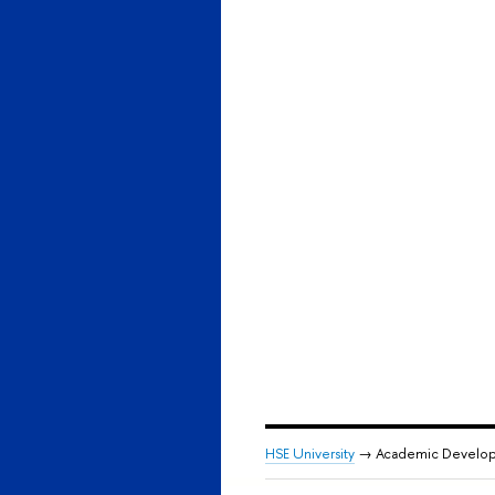
HSE University
→ Academic Develo