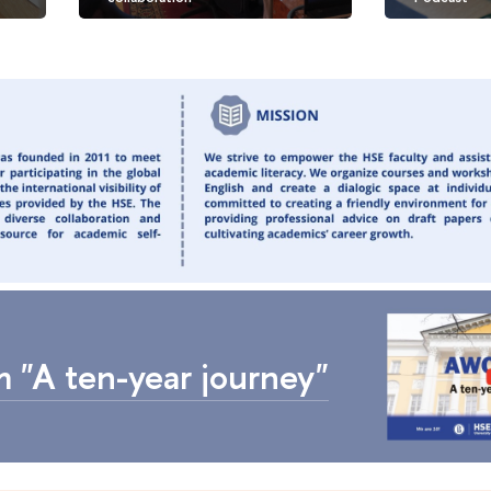
 "A ten-year journey"