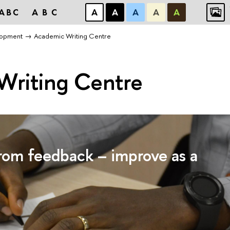
ABC
ABC
А
А
А
А
А
lopment
Academic Writing Centre
Writing Centre
from feedback – improve as a