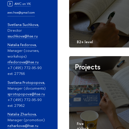
AWC on VK
awc.hse@gmail.com
Svetlana Suchkova
,
Director
ssuchkova@hse.ru
Natalia Fedorova
,
Manager (courses,
workshops)
nfedorova@hse.ru
Projects
+7 (495) 772-95-90
ext. 27766
Svetlana Protopopova
,
Manager (documents)
sprotopopova@hse.ru
+7 (495) 772-95-90
ext. 27962
Natalia Zharkova
,
Manager (promotion)
nzharkova@hse.ru