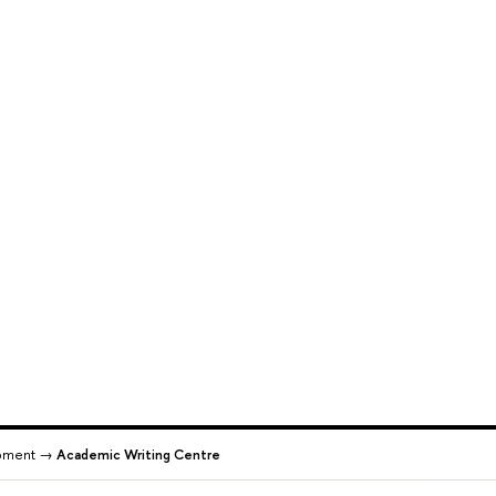
pment →
Academic Writing Centre