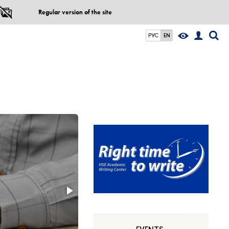
Regular version of the site
РУС
EN
Come to share 