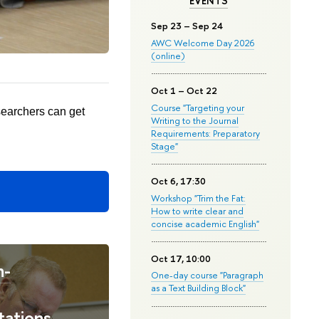
EVENTS
Sep 23 – Sep 24
AWC Welcome Day 2026
(online)
Oct 1 – Oct 22
Course "Targeting your
searchers can get
Writing to the Journal
Requirements: Preparatory
Stage"
Oct 6, 17:30
Workshop "Trim the Fat:
How to write clear and
concise academic English"
Oct 17, 10:00
n-
One-day course "Paragraph
as a Text Building Block"
tations