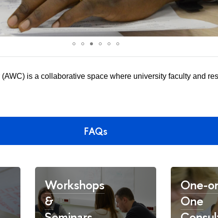
(AWC) is a collaborative space where university faculty and re
.
FAQs
Workshops
One-o
&
One
Seminars
Consul