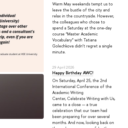
Warm May weekends tempt us to
leave the bustle of the city and
relax in the countryside. However,
the colleagues who chose to
spend a Saturday at the one-day
course “Master Academic
Vocabulary” with Tatiana
Golechkova didn’t regret a single
minute.
29 April 2026
Happy Birthday AWC!
On Saturday, April 25, the 2nd
International Conference of the
Academic Writing
Center, Celebrate Writing with Us,
came to a close — a true
celebration that our team had
been preparing for over several
months. And now, looking back on