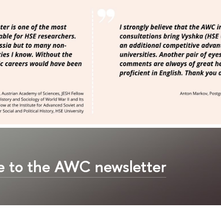
e to the AWC newsletter