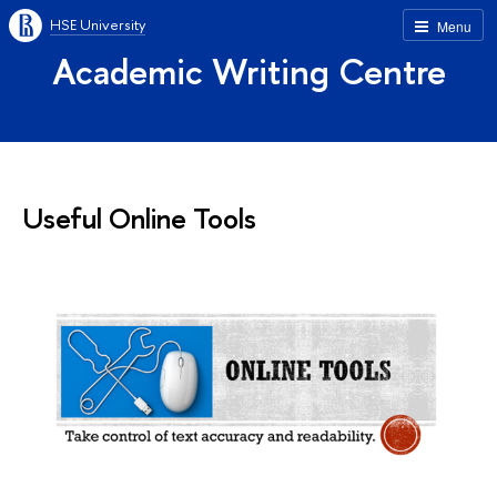
HSE University
Menu
Academic Writing Centre
Useful Online Tools