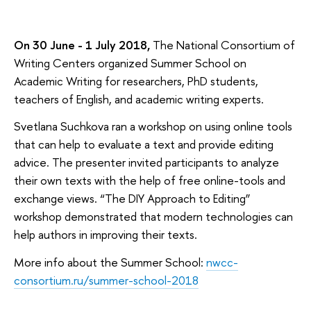
On 30 June - 1 July 2018,
The National Consortium of
Writing Centers organized Summer School on
Academic Writing for researchers, PhD students,
teachers of English, and academic writing experts.
Svetlana Suchkova ran a workshop on using online tools
that can help to evaluate a text and provide editing
advice. The presenter invited participants to analyze
their own texts with the help of free online-tools and
exchange views. “The DIY Approach to Editing”
workshop demonstrated that modern technologies can
help authors in improving their texts.
More info about the Summer School:
nwcc-
consortium.ru/summer-school-2018