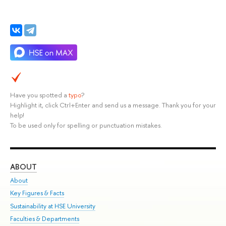
Have you spotted a
typo
?
Highlight it, click Ctrl+Enter and send us a message. Thank you for your
help!
To be used only for spelling or punctuation mistakes.
ABOUT
ST
About
Adm
Key Figures & Facts
Pr
Sustainability at HSE University
Un
Faculties & Departments
Gr