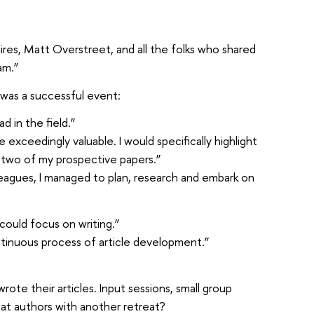
res, Matt Overstreet, and all the folks who shared
am.”
t was a successful event:
 in the field.”
xceedingly valuable. I would specifically highlight
 two of my prospective papers.”
leagues, I managed to plan, research and embark on
ould focus on writing.”
ntinuous process of article development.”
te their articles. Input sessions, small group
eat authors with another retreat?