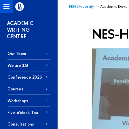
HSE University
Academic Deve
ACADEMIC
NES-HS
WRITING
CENTRE
Our Team
We are 15!
Conference 2026
Courses
Workshops
Five-o’clock Tea
Consultations