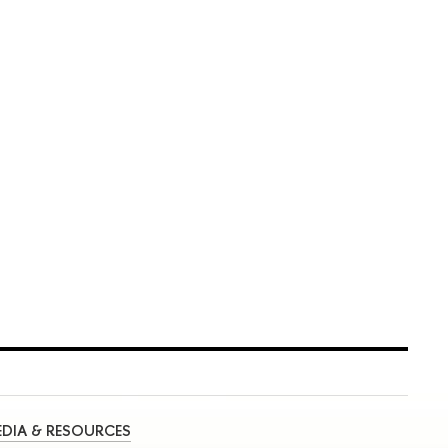
DIA & RESOURCES