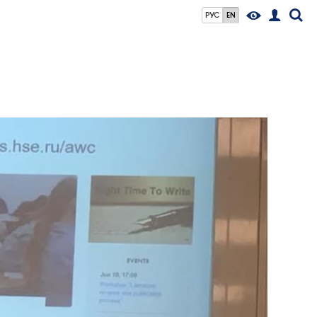
РУС
EN