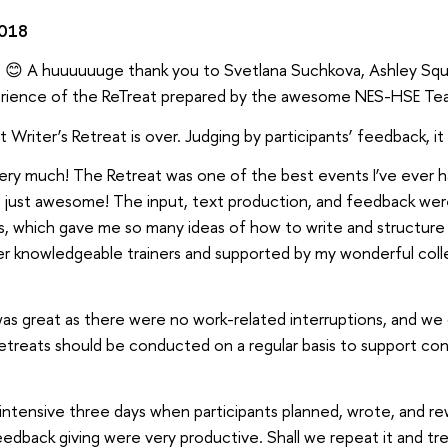
2018
t 😊 A huuuuuuge thank you to Svetlana Suchkova, Ashley Squi
rience of the ReTreat prepared by the awesome NES-HSE Te
st Writer’s Retreat is over. Judging by participants’ feedback, i
ery much! The Retreat was one of the best events I’ve ever had
just awesome! The input, text production, and feedback were e
, which gave me so many ideas of how to write and structure
per knowledgeable trainers and supported by my wonderful col
 great as there were no work-related interruptions, and we c
 retreats should be conducted on a regular basis to support co
ntensive three days when participants planned, wrote, and rewro
eedback giving were very productive. Shall we repeat it and tr