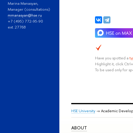
Marina Manasyan,
Manager (consultations)
mmanasyan@hse.ru
+7 (495) 772-95-90
ext. 27768
Have you spotted a
t
Highlight it, click Ct
To be used only for sp
HSE University
→ Academic Develo
ABOUT