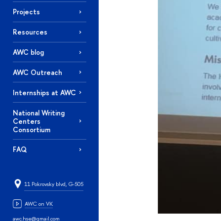
Projects
Resources
AWC blog
AWC Outreach
Internships at AWC
National Writing
Centers
Consortium
FAQ
11 Pokrovsky blvd, G-505
AWC on VK
awc.hse@gmail.com