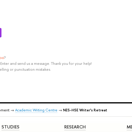
ypo
?
rl+Enter and send us a message. Thank you for your help!
elling or punctuation mistakes.
pment →
Academic Writing Centre
→
NES-HSE Writer’s Retreat
STUDIES
RESEARCH
ME