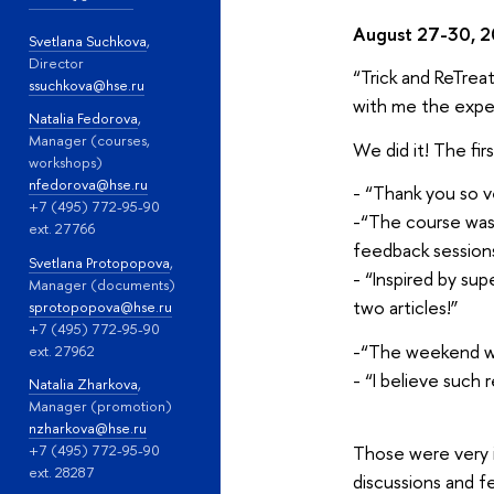
August 27-30, 
Svetlana Suchkova
,
Director
“Trick and ReTrea
ssuchkova@hse.ru
with me the expe
Natalia Fedorova
,
Manager (courses,
We did it! The fir
workshops)
nfedorova@hse.ru
- “Thank you so v
+7 (495) 772-95-90
-“The course was 
ext. 27766
feedback sessions
Svetlana Protopopova
,
- “Inspired by su
Manager (documents)
two articles!”
sprotopopova@hse.ru
+7 (495) 772-95-90
-“The weekend was
ext. 27962
- “I believe such
Natalia Zharkova
,
Manager (promotion)
nzharkova@hse.ru
Those were very i
+7 (495) 772-95-90
ext. 28287
discussions and f