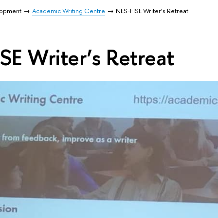
lopment
Academic Writing Centre
NES-HSE Writer’s Retreat
E Writer’s Retreat