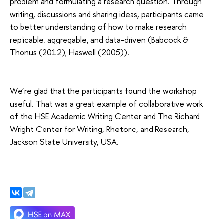
problem and formulating a research question. Through
writing, discussions and sharing ideas, participants came
to better understanding of how to make research
replicable, aggregable, and data-driven (Babcock &
Thonus (2012); Haswell (2005)).
We’re glad that the participants found the workshop
useful. That was a great example of collaborative work
of the HSE Academic Writing Center and The Richard
Wright Center for Writing, Rhetoric, and Research,
Jackson State University, USA.