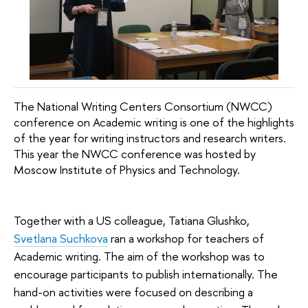
The National Writing Centers Consortium (NWCC)
conference on Academic writing is one of the highlights
of the year for writing instructors and research writers.
This year the NWCC conference was hosted by
Moscow Institute of Physics and Technology.
Together with a US colleague, Tatiana Glushko,
Svetlana Suchkova
ran a workshop for teachers of
Academic writing. The aim of the workshop was to
encourage participants to publish internationally. The
hand-on activities were focused on describing a