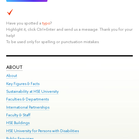
Have you spotted a
typo
?
Highlight it, click Ctrl+Enter and send us a message. Thank you for your
help!
To be used only for spelling or punctuation mistakes.
ABOUT
ST
About
Adm
Key Figures & Facts
Pr
Sustainability at HSE University
Un
Faculties & Departments
Gr
International Partnerships
Ex
Faculty & Staff
Su
HSE Buildings
Sem
HSE University for Persons with Disabilities
Bus
Public Enquiries