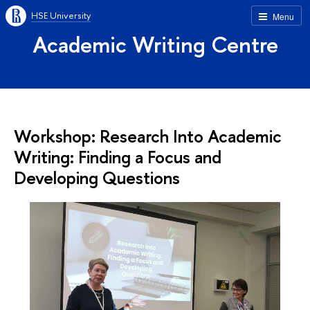
HSE University
Menu
Academic Writing Centre
Workshop: Research Into Academic
Writing: Finding a Focus and
Developing Questions