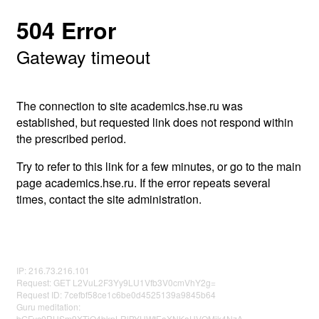
504 Error
Gateway timeout
The connection to site academics.hse.ru was
established, but requested link does not respond within
the prescribed period.
Try to refer to this link for a few minutes, or go to the main
page academics.hse.ru. If the error repeats several
times, contact the site administration.
IP: 216.73.216.101
Request: GET L2VuL2F3Yy9LU1Vfb3V0cmVhY2g=
Request ID: 7cefbf58ce1c6be0d4525139a9845b64
Guru meditation:
bGFyc0RHSm9XTjQ4bkpLRlBYUWtEaXNKaUVQMjk4NzA=