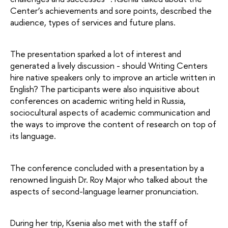
Center’s achievements and sore points, described the 
audience, types of services and future plans.
The presentation sparked a lot of interest and 
generated a lively discussion - should Writing Centers 
hire native speakers only to improve an article written in 
English? The participants were also inquisitive about 
conferences on academic writing held in Russia, 
sociocultural aspects of academic communication and 
the ways to improve the content of research on top of 
its language.
The conference concluded with a presentation by a 
renowned linguish Dr. Roy Major who talked about the 
aspects of second-language learner pronunciation.
During her trip, Ksenia also met with the staff of 