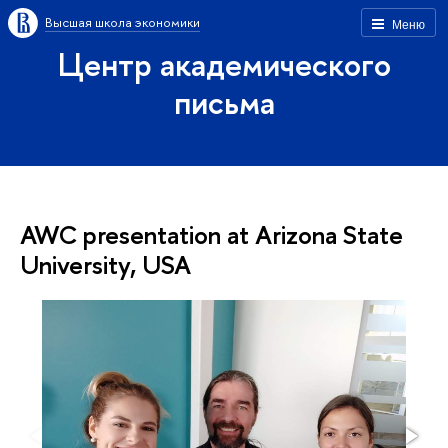
Высшая школа экономики
Меню
Центр академического
письма
AWC presentation at Arizona State
University, USA