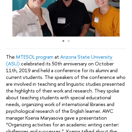
The 
MTESOL program
 at 
Arizona State University 
(ASU)
 celebrated its 50th anniversary on October 
11th, 2019 and held a conference for its alumni and 
current students. The speakers of the conference who 
are involved in teaching and linguistic studies presented 
the highlights of their work and research. They spoke 
about teaching students with special educational 
needs, organizing work of international libraries and 
psychological research of the English learner. AWC 
manager Ksenia Maryasova gave a presentation 
“Organizing activities for an academic writing center: 
challenges and successes ”. Ksenia talked about the 