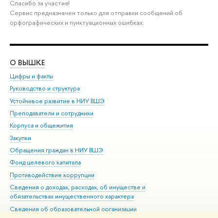
Спасибо за участие!
Сервис предназначен только для отправки сообщений об
орфографических и пунктуационных ошибках.
О ВЫШКЕ
ОБ
Цифры и факты
Ли
Руководство и структура
Дов
Устойчивое развитие в НИУ ВШЭ
Ол
Преподаватели и сотрудники
При
Корпуса и общежития
Вы
Закупки
При
Обращения граждан в НИУ ВШЭ
Ас
Фонд целевого капитала
До
Противодействие коррупции
Цен
Сведения о доходах, расходах, об имуществе и
Би
обязательствах имущественного характера
Об
Сведения об образовательной организации
Обр