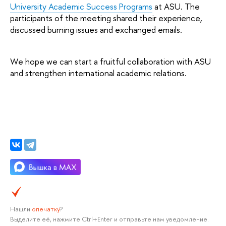
University Academic Success Programs
 at ASU. The 
participants of the meeting shared their experience, 
discussed burning issues and exchanged emails.
We hope we can start a fruitful collaboration with ASU 
and strengthen international academic relations.
Нашли
опечатку
?
Выделите её, нажмите Ctrl+Enter и отправьте нам уведомление.