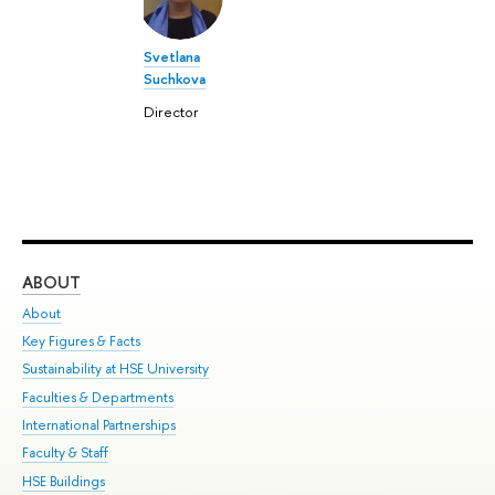
Svetlana
Suchkova
Director
ABOUT
ST
About
Adm
Key Figures & Facts
Pr
Sustainability at HSE University
Un
Faculties & Departments
Gr
International Partnerships
Ex
Faculty & Staff
Su
HSE Buildings
Sem