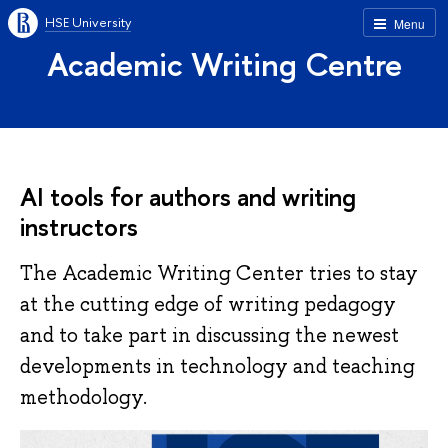
HSE University
Menu
Academic Writing Centre
AI tools for authors and writing
instructors
The Academic Writing Center tries to stay
at the cutting edge of writing pedagogy
and to take part in discussing the newest
developments in technology and teaching
methodology.