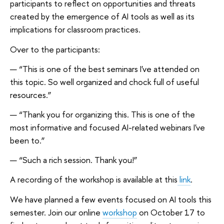
participants to reflect on opportunities and threats
created by the emergence of AI tools as well as its
implications for classroom practices.
Over to the participants:
“This is one of the best seminars I've attended on
this topic. So well organized and chock full of useful
resources.”
“Thank you for organizing this. This is one of the
most informative and focused AI-related webinars I've
been to.”
“Such a rich session. Thank you!”
A recording of the workshop is available at this
link
.
We have planned a few events focused on AI tools this
semester. Join our online
workshop
on October 17 to