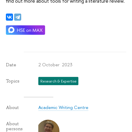
find out more about tools for writing a literature review.
2 October 2023
Date
Topics
Research & Expertise
Academic Writing Centre
About
About
persons