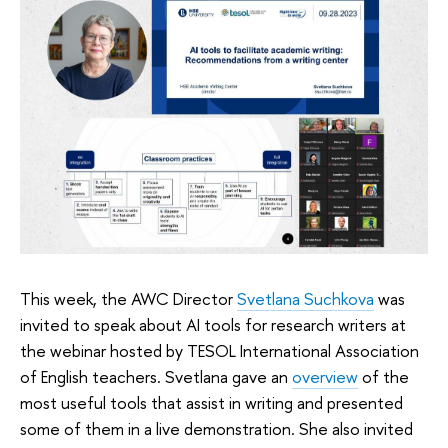
This week, the AWC Director
Svetlana Suchkova
was
invited to speak about AI tools for research writers at
the webinar hosted by TESOL International Association
of English teachers. Svetlana gave an
overview
of the
most useful tools that assist in writing and presented
some of them in a live demonstration. She also invited