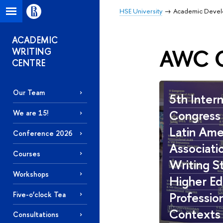
HSE University
Academic Deve
ACADEMIC
AWC O
WRITING
CENTRE
Our Team
5th Intern
Congress 
We are 15!
Latin Ame
Conference 2026
Associati
Courses
Writing St
Workshops
Higher Ed
Professio
Five-o’clock Tea
Contexts
Consultations