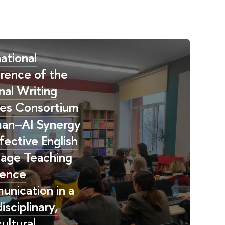
ational
rence of the
nal Writing
es Consortium
an–AI Synergy
fective English
age Teaching
ience
nication in a
isciplinary,
ultural