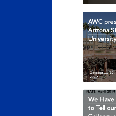
AWC pres
Arizona S
Universit
We Have 
to Tell ou