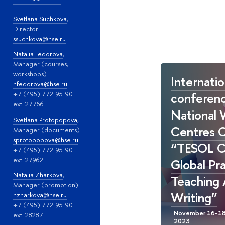
Svetlana Suchkova
,
Director
ssuchkova@hse.ru
Natalia Fedorova
,
Manager (courses,
workshops)
Internatio
nfedorova@hse.ru
conferenc
+7 (495) 772-95-90
ext. 27766
National 
Svetlana Protopopova
,
Centres 
Manager (documents)
sprotopopova@hse.ru
“TESOL C
+7 (495) 772-95-90
ext. 27962
Global Pr
Natalia Zharkova
,
Teaching
Manager (promotion)
Writing”
nzharkova@hse.ru
+7 (495) 772-95-90
ext. 28287