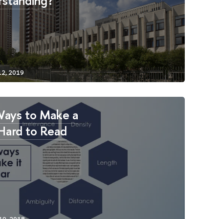
standing?
Ways to Make a
Hard to Read