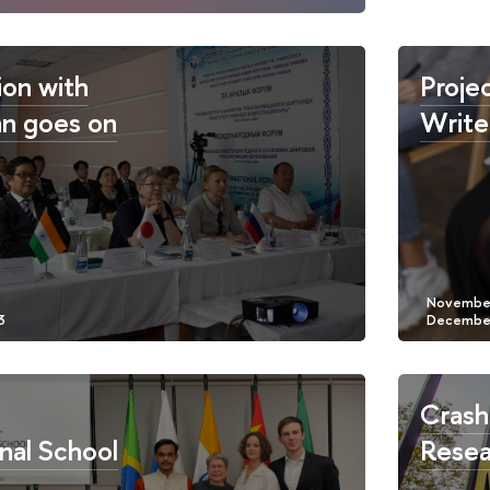
on with
Proje
n goes on
Write
Crash
nal School
Resea