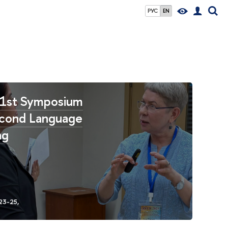
РУС
EN
1st Symposium
cond Language
ng