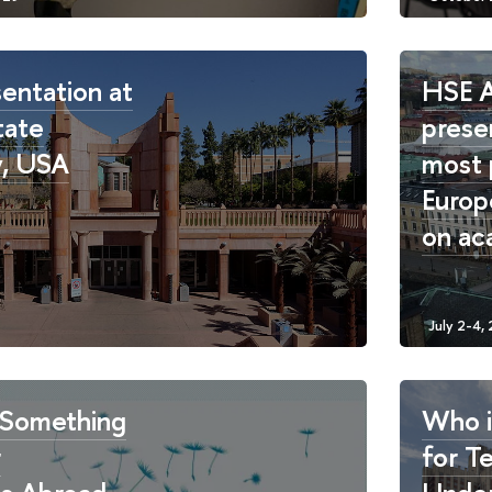
entation at
HSE 
tate
prese
y, USA
most 
Europ
on ac
Something
Who i
r
for T