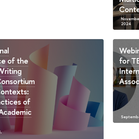
Conte
nal
Webin
e of the
for T
Writing
Intern
Consortium
Assoc
ontexts:
actices of
 Academic