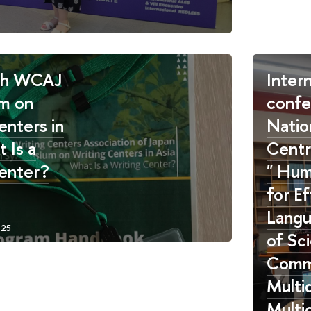
th WCAJ
Intern
m on
confe
enters in
Natio
 Is a
Centr
enter?
" Hum
for Ef
Langu
of Sc
Commu
Multid
Multic