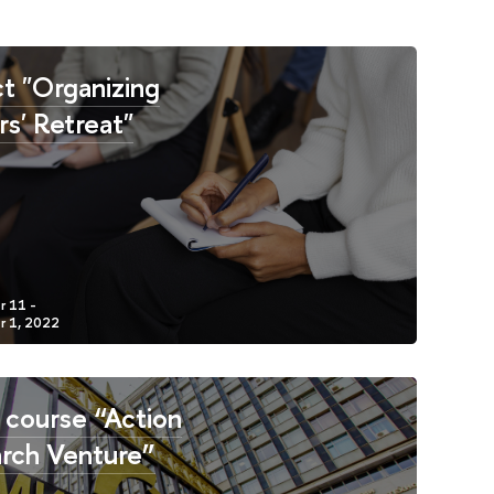
ct "Organizing
rs' Retreat"
 course “Action
rch Venture”