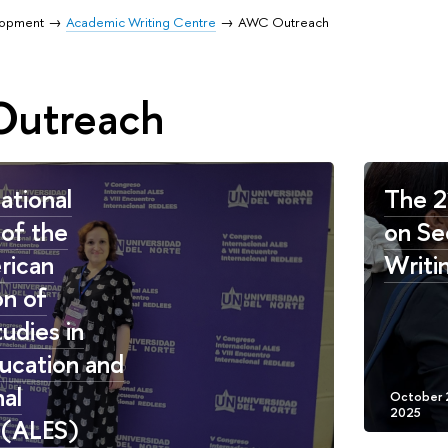
lopment
Academic Writing Centre
AWC Outreach
utreach
ational
The 2
of the
on Se
rican
Writi
on of
udies in
ucation and
nal
 (ALES)