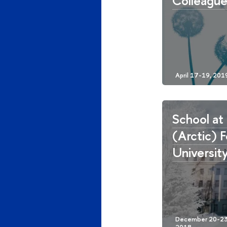
Colleagu
School at
(Arctic) 
Universit