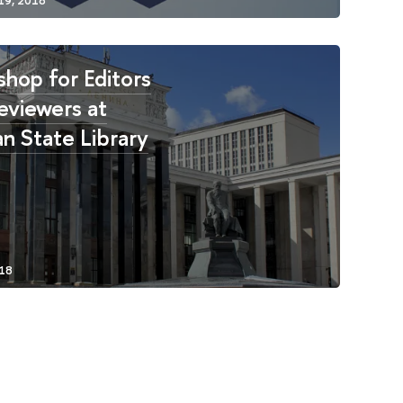
hop for Editors
eviewers at
an State Library