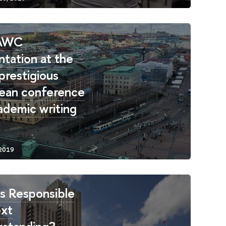
AWC
ntation at the
prestigious
ean conference
ademic writing
s Responsible
ext