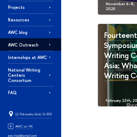
Projects
Resources
AWC blog
Fourteen
Symposiu
AWC Outreach
Writing C
Internships at AWC
Asia: What
National Writing
Writing C
Centers
Consortium
FAQ
11 Pokrovsky blvd, G-505
AWC on VK
awc.hse@gmail.com