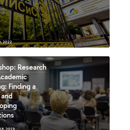
hop: Research
Academic
g: Finding a
 and
oping
ions