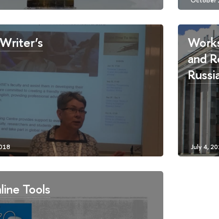
Writer’s
Works
and R
Russi
line Tools