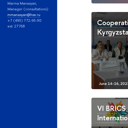
Marina Manasyan,
Manager (consultations)
mmanasyan@hse.ru
Cooperati
+7 (495) 772-95-90
ext. 27768
Kyrgyzsta
VI BRICS
Internatio