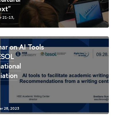
xt"
ar on AI Tools
ESOL
ational
iation