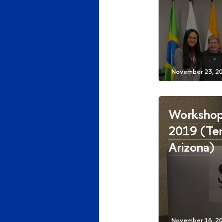
Workshop
2019 (Te
Arizona)