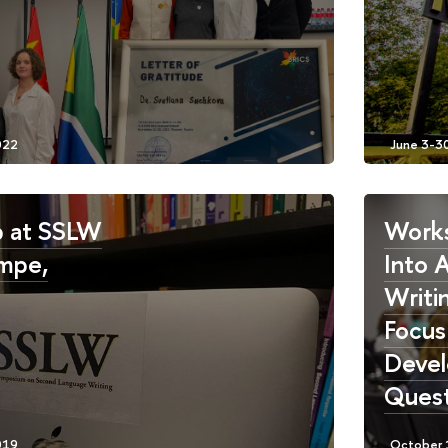
 at SSLW
Works
mpe,
Into 
Writin
Focus
Devel
Quest