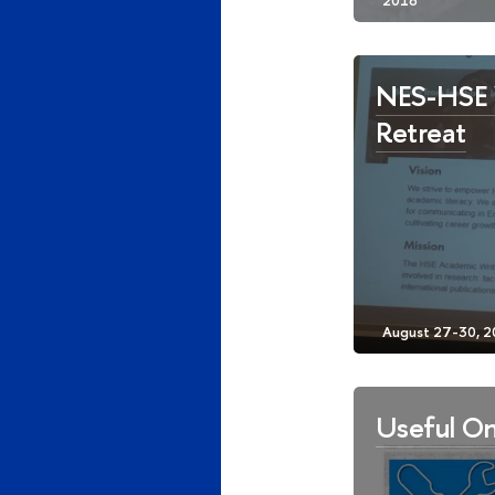
NES-HSE 
Retreat
Useful On