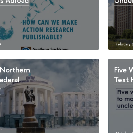
es Abroad
Under
 Northern
Five 
Federal
Text 
y