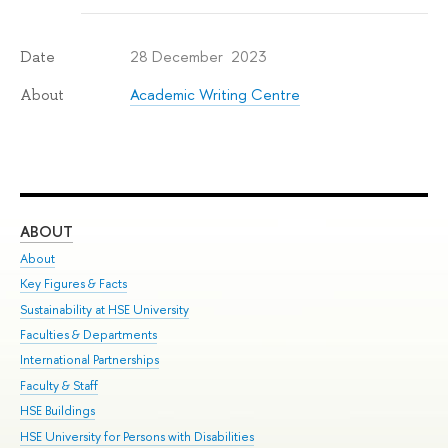
28 December 2023
Date
Academic Writing Centre
About
ABOUT
ST
About
Adm
Key Figures & Facts
Pr
Sustainability at HSE University
Un
Faculties & Departments
Gr
International Partnerships
Ex
Faculty & Staff
Su
HSE Buildings
Sem
HSE University for Persons with Disabilities
Bus