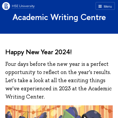
HSE University
Menu
Academic Writing Centre
Happy New Year 2024!
Four days before the new year is a perfect
opportunity to reflect on the year’s results.
Let's take a look at all the exciting things
we’ve experienced in 2023 at the Academic
Writing Center.