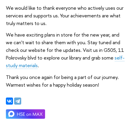
We would like to thank everyone who actively uses our
services and supports us. Your achievements are what
truly matters to us.
We have exciting plans in store for the new year, and
we can't wait to share them with you. Stay tuned and
check our website for the updates. Visit us in G505, 11
Pokrovsky blvd to explore our library and grab some
self-
study materials
.
Thank you once again for being a part of our journey.
Warmest wishes for a happy holiday season!