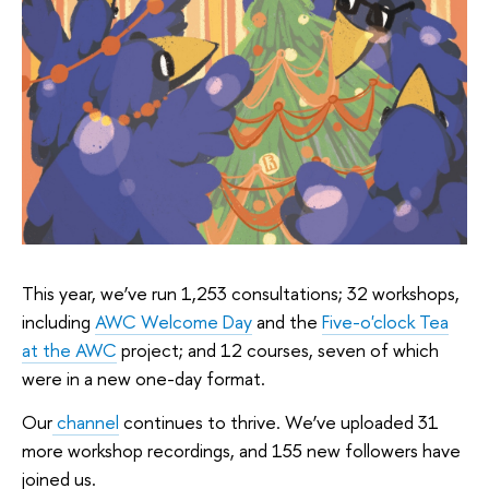
This year, we’ve run 1,253 consultations; 32 workshops,
including
AWC Welcome Day
and the
Five-o'clock Tea
at the AWC
project; and 12 courses, seven of which
were in a new one-day format.
Our
channel
continues to thrive. We’ve uploaded 31
more workshop recordings, and 155 new followers have
joined us.