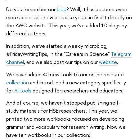
Do you remember our
blog
? Well, it has become even
more accessible now because you can find it directly on
the AWC website. This year, we’ve added 10 blogs by
different authors.
In addition, we’ve started a weekly microblog,
#FridayWritingTips, in the "Careers in Science"
Telegram
channel
, and we also post our tips on our
website
.
We have added 40 new tools to our online resource
collection
and introduced a new category specifically
for
AI tools
designed for researchers and educators.
And of course, we haven't stopped publishing self-
study materials for HSE researchers. This year, we
printed two more workbooks focused on developing
grammar and vocabulary for research writing. Now we
have ten workbooks in our collection!