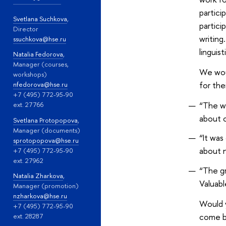
partici
Svetlana Suchkova
,
partici
Director
writing
ssuchkova@hse.ru
linguis
Natalia Fedorova
,
Manager (courses,
We woul
workshops)
for the
nfedorova@hse.ru
+7 (495) 772-95-90
“The wo
ext. 27766
about o
Svetlana Protopopova
,
Manager (documents)
“It was
sprotopopova@hse.ru
about n
+7 (495) 772-95-90
ext. 27962
“The gr
Natalia Zharkova
,
Valuabl
Manager (promotion)
nzharkova@hse.ru
Would 
+7 (495) 772-95-90
come ba
ext. 28287