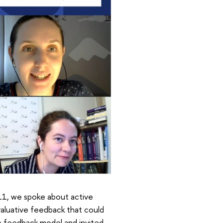
 11, we spoke about active
valuative feedback that could
e feedback model and invited