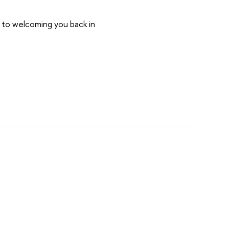
d to welcoming you back in