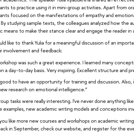
pants to practice using it in mini-group activities. Apart from 
pants focused on the manifestations of empathy and emotiona
. By studying sample texts, the colleagues analyzed how the a
tic means to make their stance clear and engage the reader in 
d like to thank Yulia for a meaningful discussion of an importa
ir involvement and feedback:
rkshop was such a great experience. I learned many concepts t
n a day-to-day basis. Very inspiring. Excellent structure and p
 good to have an opportunity for training and discussion. Also,
ew research on emotional intelligence.”
oup tasks were really interesting. I've never done anything like
e examples, new academic writing models and conceptions invo
you like more new courses and workshops on academic writi
ck in September, check our website, and register for the eve