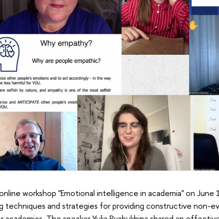
online workshop "Emotional intelligence in academia" on June
ng techniques and strategies for providing constructive non-e
r academics. The speaker Yulia Ryabukhina shared an effectiv