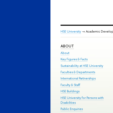
HSE University
→ Academic Develo
ABOUT
About
Key Figures & Facts
Sustainability at HSE University
Faculties & Departments
International Partnerships
Faculty & Staff
HSE Buildings
HSE University for Persons with
Disabilities
Public Enquiries