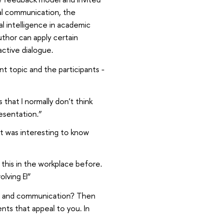
oral communication, the
l intelligence in academic
uthor can apply certain
active dialogue.
nt topic and the participants -
hat I normally don't think
resentation.”
 it was interesting to know
 this in the workplace before.
lving EI”
ng and communication? Then
nts that appeal to you. In