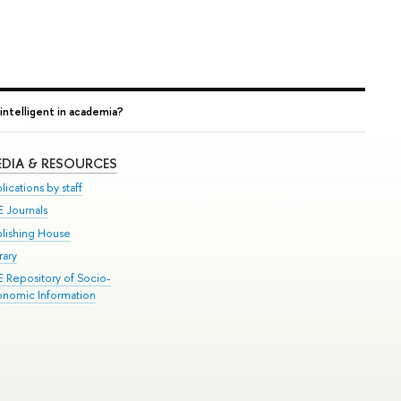
intelligent in academia?
DIA & RESOURCES
lications by staff
E Journals
blishing House
rary
E Repository of Socio-
onomic Information