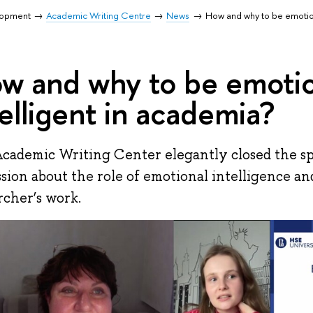
lopment
Academic Writing Centre
News
How and why to be emotion
w and why to be emotio
telligent in academia?
cademic Writing Center elegantly closed the sp
ssion about the role of emotional intelligence a
rcher’s work.