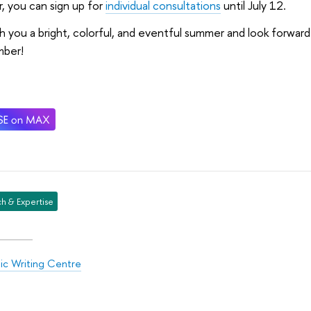
, you can sign up for
individual consultations
until July 12.
 you a bright, colorful, and eventful summer and look forwar
ber!
h & Expertise
c Writing Centre