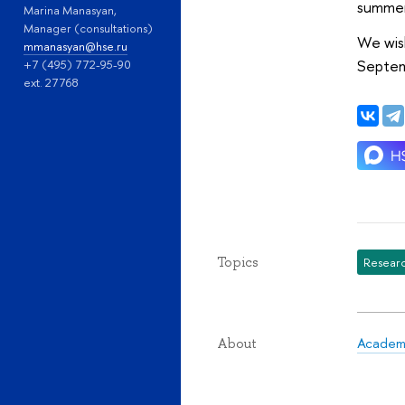
summer
Marina Manasyan,
Manager (consultations)
We wish
mmanasyan@hse.ru
Septem
+7 (495) 772-95-90
ext. 27768
Topics
Researc
Academi
About