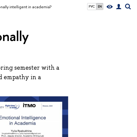
ally intelligent in academia?
РУС
EN
nally
ring semester with a
nd empathy in a