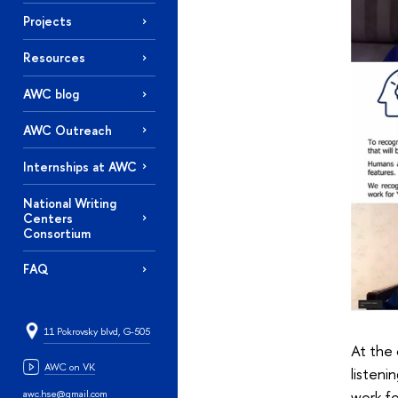
Projects
Resources
AWC blog
AWC Outreach
Internships at AWC
National Writing
Centers
Consortium
FAQ
11 Pokrovsky blvd, G-505
At the 
AWC on VK
listeni
awc.hse@gmail.com
work fo