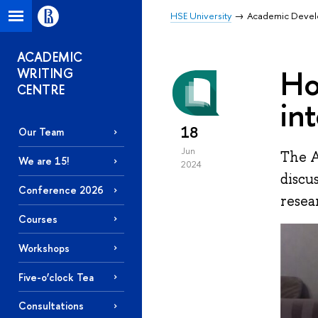
HSE University
Academic Deve
ACADEMIC
Ho
WRITING
CENTRE
in
18
Our Team
Jun
The A
We are 15!
2024
discu
Conference 2026
resea
Courses
Workshops
Five-o’clock Tea
Consultations