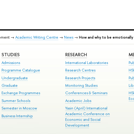
pment →
Academic Writing Centre
→
News
→
How and why to be emotionally 
STUDIES
RESEARCH
ME
Admissions
International Laboratories
Pub
Programme Catalogue
Research Centres
HS
Undergraduate
Research Projects
Pu
Graduate
Monitoring Studies
Lib
Exchange Programmes
Conferences & Seminars
HS
Ec
Summer Schools
Academic Jobs
Semester in Moscow
Yasin (April) International
Academic Conference on
Business Internship
Economic and Social
Development