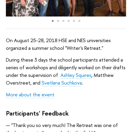
On August 25-28, 2018 HSE and NES universities
organized a summer school "Writer's Retreat."
During these 3 days the school participants attended a
series of workshops and diligently worked on their drafts
under the supervision of
Ashley Squires
, Matthew
Overstreet, and
Svetlana Suchkova
.
More about the event
Participants' Feedback
"Thank you so very much! The Retreat was one of