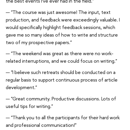
the best events I’ve ever had in the field."
"The course was just awesome! The input, text
production, and feedback were exceedingly valuable. I
would specifically highlight feedback sessions, which
gave me so many ideas of how to write and structure
two of my prospective papers."
"The weekend was great as there were no work-
related interruptions, and we could focus on writing."
"I believe such retreats should be conducted on a
regular basis to support continuous process of article
development."
"Great community. Productive discussions. Lots of
useful tips for writing."
"Thank you to all the participants for their hard work
and professional communication!"