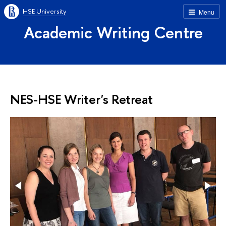
HSE University
Menu
Academic Writing Centre
NES-HSE Writer's Retreat