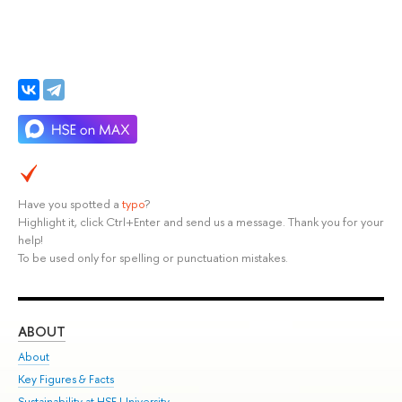
Have you spotted a
typo
?
Highlight it, click Ctrl+Enter and send us a message. Thank you for your
help!
To be used only for spelling or punctuation mistakes.
ABOUT
ST
About
Adm
Key Figures & Facts
Pr
Sustainability at HSE University
Un