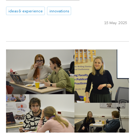
ideas & experience
innovations
15 May 2025