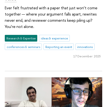
Ever felt frustrated with a paper that just won’t come
together — where your argument falls apart, rewrites
never end, and reviewer comments keep piling up?
You’re not alone.
Research & Expertise
ideas & experience
conferences & seminars
Reporting an event
innovations
17 December 2025