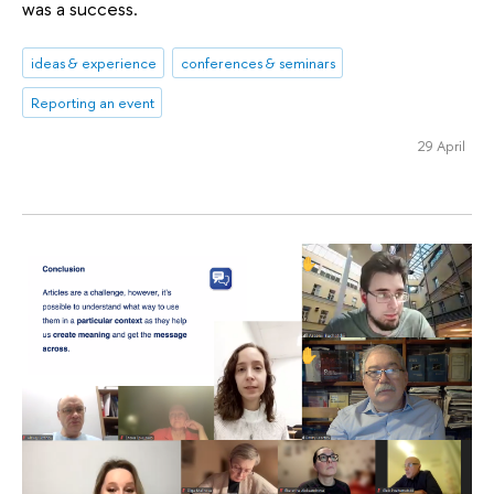
was a success.
ideas & experience
conferences & seminars
Reporting an event
29 April