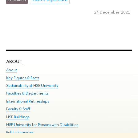
24 December 2021
ABOUT
ST
About
Adm
Key Figures & Facts
Pr
Sustainability at HSE University
Un
Faculties & Departments
Gr
International Partnerships
Ex
Faculty & Staff
Su
HSE Buildings
Sem
HSE University for Persons with Disabilities
Bus
Public Enquiries