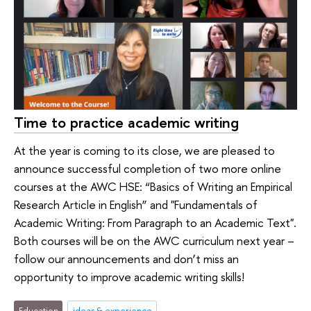
Time to practice academic writing
At the year is coming to its close, we are pleased to
announce successful completion of two more online
courses at the AWC HSE: “Basics of Writing an Empirical
Research Article in English” and "Fundamentals of
Academic Writing: From Paragraph to an Academic Text".
Both courses will be on the AWC curriculum next year –
follow our announcements and don’t miss an
opportunity to improve academic writing skills!
Education
ideas & experience