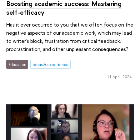
Boosting academic success: Mastering
self-efficacy
Has it ever occurred to you that we often focus on the
negative aspects of our academic work, which may lead
to writer's block, frustration from critical feedback,
procrastination, and other unpleasant consequences?
Education
ideas & experience
11 April 2024