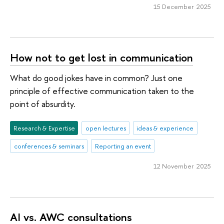
15 December 2025
How not to get lost in communication
What do good jokes have in common? Just one
principle of effective communication taken to the
point of absurdity.
Research & Expertise
open lectures
ideas & experience
conferences & seminars
Reporting an event
12 November 2025
AI vs. AWC consultations