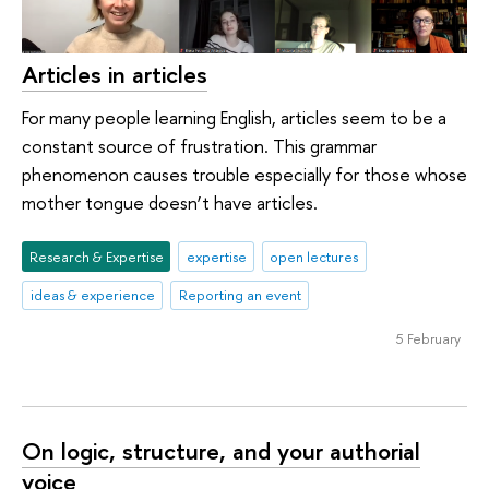
Articles in articles
For many people learning English, articles seem to be a
constant source of frustration. This grammar
phenomenon causes trouble especially for those whose
mother tongue doesn’t have articles.
Research & Expertise
expertise
open lectures
ideas & experience
Reporting an event
5 February
On logic, structure, and your authorial
voice