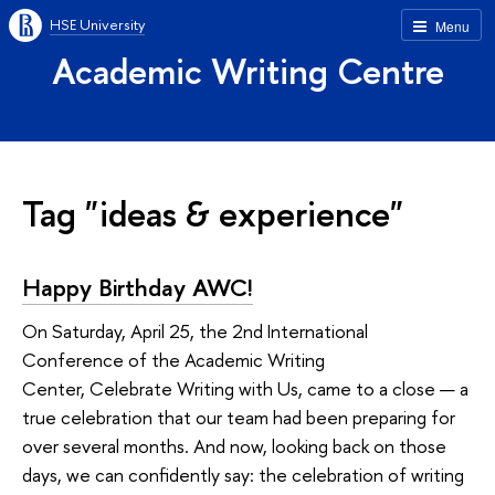
HSE University
Menu
Academic Writing Centre
Tag "ideas & experience"
Happy Birthday AWC!
On Saturday, April 25, the 2nd International
Conference of the Academic Writing
Center, Celebrate Writing with Us, came to a close — a
true celebration that our team had been preparing for
over several months. And now, looking back on those
days, we can confidently say: the celebration of writing