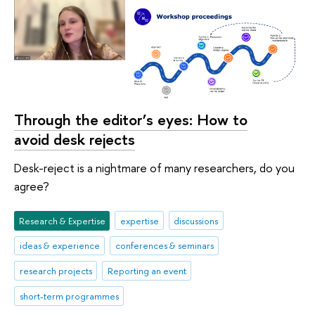
Through the editor’s eyes: How to
avoid desk rejects
Desk-reject is a nightmare of many researchers, do you
agree?
Research & Expertise
expertise
discussions
ideas & experience
conferences & seminars
research projects
Reporting an event
short-term programmes