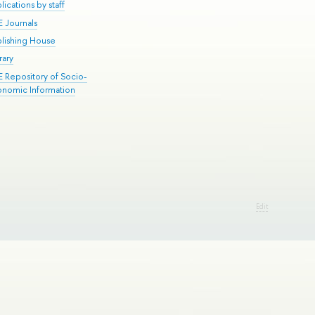
lications by staff
E Journals
blishing House
rary
E Repository of Socio-
onomic Information
Edit