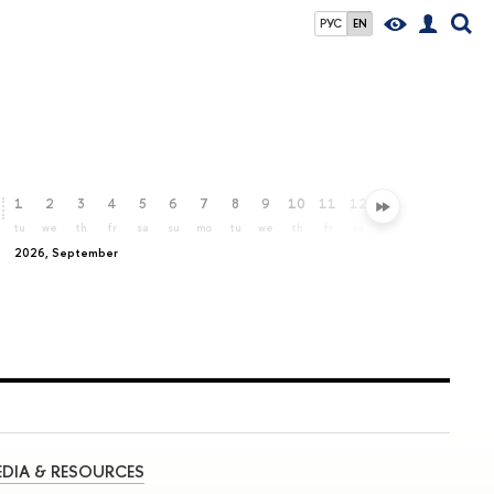
РУС
EN
1
2
3
4
5
6
7
8
9
10
11
12
13
14
15
16
tu
we
th
fr
sa
su
mo
tu
we
th
fr
sa
su
mo
tu
we
2026, September
DIA & RESOURCES