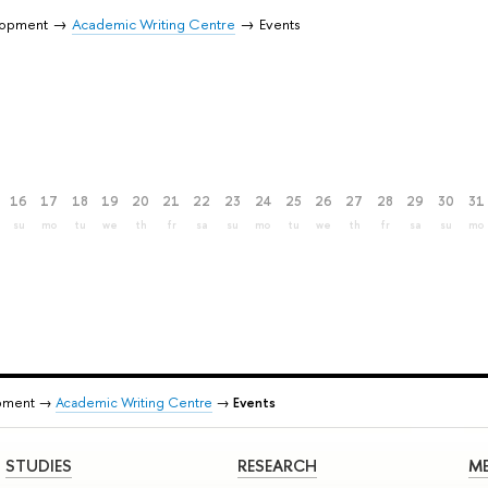
lopment
Academic Writing Centre
Events
16
17
18
19
20
21
22
23
24
25
26
27
28
29
30
31
su
mo
tu
we
th
fr
sa
su
mo
tu
we
th
fr
sa
su
mo
pment →
Academic Writing Centre
→
Events
STUDIES
RESEARCH
ME