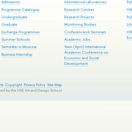
Admissions
International Laboratories
Pub
Programme Catalogue
Research Centres
HS
Undergraduate
Research Projects
Pu
Graduate
Monitoring Studies
Lib
Exchange Programmes
Conferences & Seminars
HS
Ec
Summer Schools
Academic Jobs
Semester in Moscow
Yasin (April) International
Academic Conference on
Business Internship
Economic and Social
Development
ts
Copyright
Privacy Policy
Site Map
ped by the HSE Art and Design School