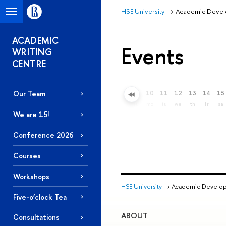
HSE University
Academic Deve
ACADEMIC
Events
WRITING
CENTRE
Our Team
6
7
8
9
10
11
12
13
14
15
Extended search
th
fr
sa
su
mo
tu
we
th
fr
sa
We are 15!
Conference 2026
Courses
Workshops
HSE University
→ Academic Develo
Five-o’clock Tea
ABOUT
Consultations