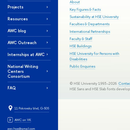
About
Projects
Key Figures & Facts
Sustainability at HSE University
Resources
Faculties & Departments
AWC blog
International Partnerships
Faculty & Staff
AWC Outreach
HSE Buildings
HSE University for Persons with
Internships at AWC
Disabilities
National Writing
Public Enquiries
Centers
Consortium
© HSE University 1993–2026
Contac
FAQ
HSE Sans and HSE Slab fonts develo
11 Pokrovsky blvd, G-505
AWC on VK
awc.hse@gmail.com