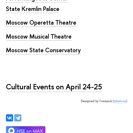
State Kremlin Palace
Moscow Operetta Theatre
Moscow Musical Theatre
Moscow State Conservatory
Cultural Events on April 24-25
Designed by Freepick (
tohamina
)