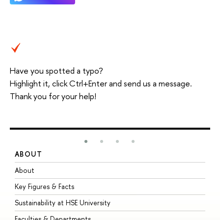
Have you spotted a typo?
Highlight it, click Ctrl+Enter and send us a message.
Thank you for your help!
ABOUT
S
About
A
Key Figures & Facts
P
Sustainability at HSE University
U
Faculties & Departments
G