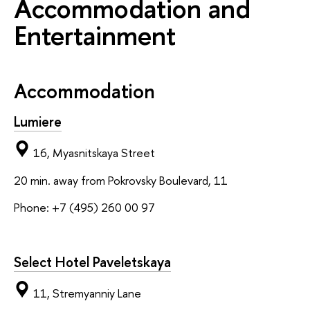
Accommodation and
Entertainment
Accommodation
Lumiere
16, Myasnitskaya Street
20 min. away from Pokrovsky Boulevard, 11
Phone: +7 (495) 260 00 97
Select Hotel Paveletskaya
11, Stremyanniy Lane