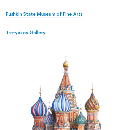
Pushkin State Museum of Fine Arts
Tretyakov Gallery