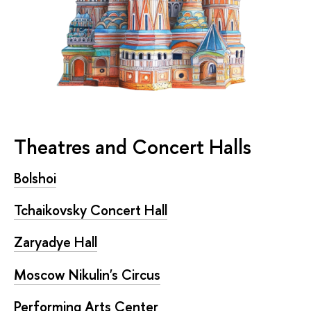
Theatres and Concert Halls
Bolshoi
Tchaikovsky Concert Hall
Zaryadye Hall
Moscow Nikulin's Circus
Performing Arts Center