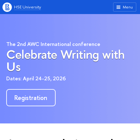
HSE University
Menu
The 2nd AWC International conference
Celebrate Writing with
Us
Dates: April 24-25, 2026
Registration