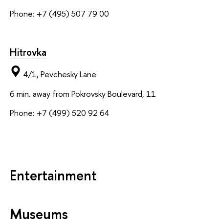
Phone: +7 (495) 507 79 00
Hitrovka
4/1, Pevchesky Lane
6 min. away from Pokrovsky Boulevard, 11
Phone: +7 (499) 520 92 64
Entertainment
Museums