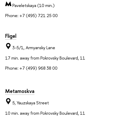
Paveletskaya (10 min.)
Phone: +7 (495) 721 25 00
Fligel
3-5/1, Armyansky Lane
17 min. away from Pokrovsky Boulevard, 11
Phone: +7 (499) 968 38 00
Metamoskva
5, Yauzskaya Street
10 min. away from Pokrovsky Boulevard, 11