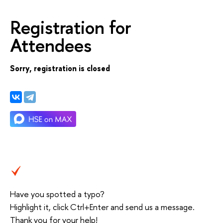
Registration for
Attendees
Sorry, registration is closed
Have you spotted a typo?
Highlight it, click Ctrl+Enter and send us a message.
Thank you for your help!