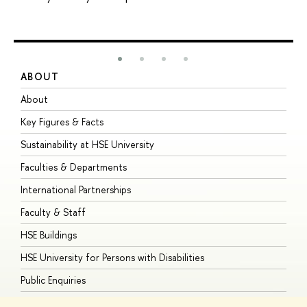
ABOUT
S
About
A
Key Figures & Facts
P
Sustainability at HSE University
U
Faculties & Departments
G
International Partnerships
E
Faculty & Staff
S
HSE Buildings
S
HSE University for Persons with Disabilities
B
Public Enquiries