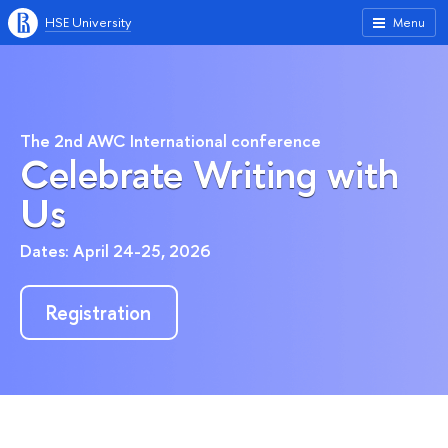
HSE University
Menu
The 2nd AWC International conference
Celebrate Writing with
Us
Dates: April 24-25, 2026
Registration