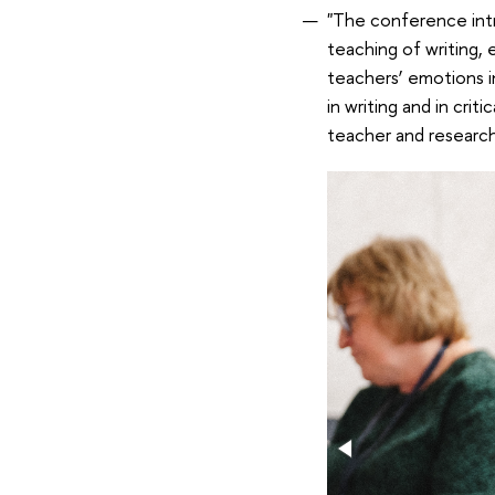
"The conference intr
teaching of writing, 
teachers’ emotions i
in writing and in cri
teacher and research