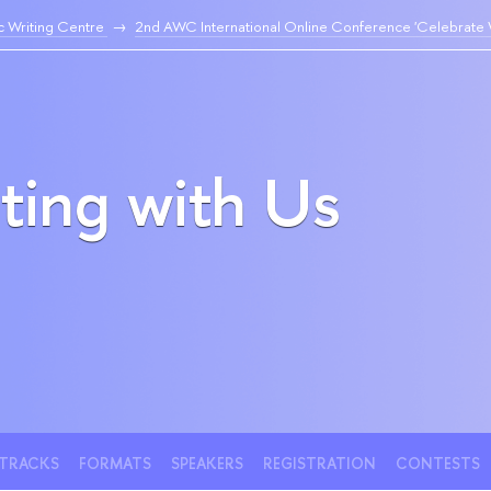
 Writing Centre
2nd AWC International Online Conference 'Celebrate W
ting with Us
TRACKS
FORMATS
SPEAKERS
REGISTRATION
CONTESTS