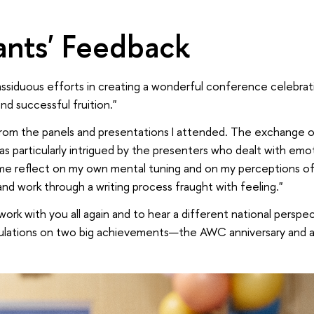
pants' Feedback
ssiduous efforts in creating a wonderful conference celebratin
nd successful fruition."
 from the panels and presentations I attended. The exchange o
as particularly intrigued by the presenters who dealt with emo
e reflect on my own mental tuning and on my perceptions of
 and work through a writing process fraught with feeling."
work with you all again and to hear a different national perspec
ulations on two big achievements—the AWC anniversary and a