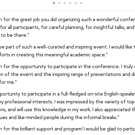
 for the great job you did organizing such a wonderful confere
or all participants, for careful planning, for insightful talks, an
 to be there."
 be part of such a well-curated and inspiring event. I would like
forts in creating this meaningful academic space."
 for the opportunity to participate in the conference. I truly
n of the event and the inspiring range of presentations and di
for me."
portunity to participate in a full‑fledged on‑site English‑speaki
my professional interests. I was impressed by the variety of topi
s, and will use this knowledge in my work. I also appreciated 
ues and like‑minded people during the informal breaks."
for the brilliant support and program! I would be glad to parti