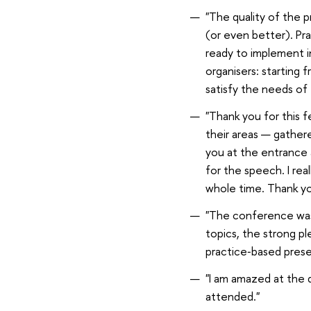
"The quality of the p
(or even better). Pra
ready to implement in
organisers: starting
satisfy the needs of
"Thank you for this fe
their areas — gather
you at the entrance a
for the speech. I rea
whole time. Thank yo
"The conference was v
topics, the strong p
practice‑based prese
"I am amazed at the q
attended."