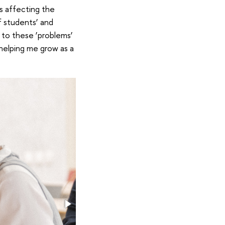
s affecting the
f students’ and
 to these ‘problems’
n helping me grow as a