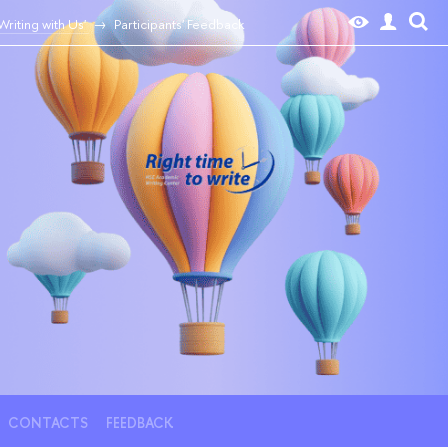
riting with Us'
Participants' Feedback
CONTACTS
FEEDBACK