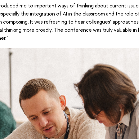
oduced me to important ways of thinking about current issue
especially the integration of AI in the classroom and the role o
n composing. It was refreshing to hear colleagues’ approaches
tical thinking more broadly. The conference was truly valuable i
er."