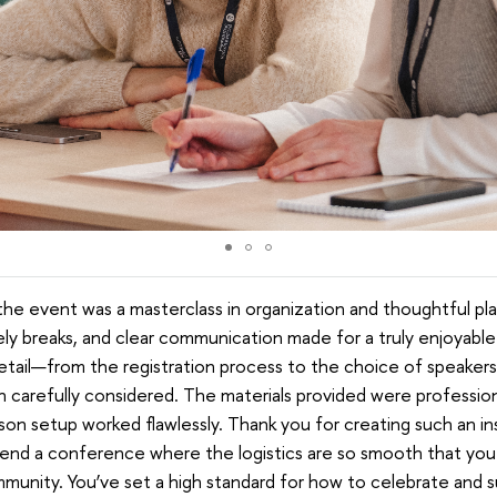
, the event was a masterclass in organization and thoughtful p
ely breaks, and clear communication made for a truly enjoyable
etail—from the registration process to the choice of speakers
arefully considered. The materials provided were professiona
rson setup worked flawlessly. Thank you for creating such an ins
ttend a conference where the logistics are so smooth that you
unity. You’ve set a high standard for how to celebrate and su