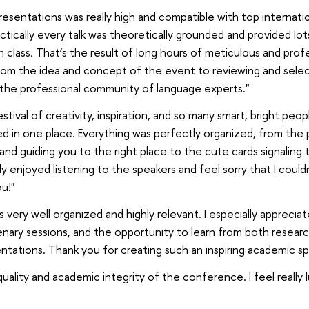
resentations was really high and compatible with top internati
ctically every talk was theoretically grounded and provided lot
 class. That’s the result of long hours of meticulous and prof
 from the idea and concept of the event to reviewing and selec
 the professional community of language experts."
stival of creativity, inspiration, and so many smart, bright peop
ed in one place. Everything was perfectly organized, from th
nd guiding you to the right place to the cute cards signaling 
lly enjoyed listening to the speakers and feel sorry that I could
u!"
ery well organized and highly relevant. I especially appreciat
lenary sessions, and the opportunity to learn from both resear
ntations. Thank you for creating such an inspiring academic sp
uality and academic integrity of the conference. I feel really 