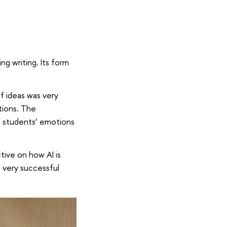
g writing. Its form
f ideas was very
tions. The
 students’ emotions
tive on how AI is
 very successful