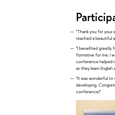
Partici
"Thank you for your a
reached a beautiful a
"I benefited greatly
formative for me. I w
conference helped m
as they learn English
"It was wonderful to 
developing. Congrat
conference!"