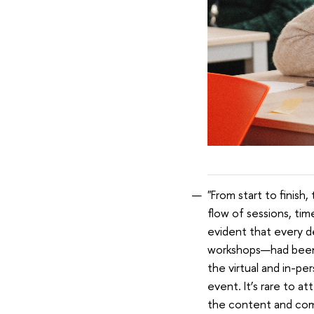
"From start to finish
flow of sessions, tim
evident that every d
workshops—had been c
the virtual and in-pe
event. It’s rare to a
the content and comm