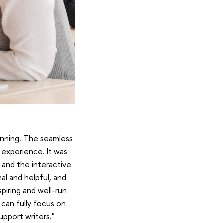
lanning. The seamless
 experience. It was
 and the interactive
l and helpful, and
piring and well-run
 can fully focus on
pport writers."