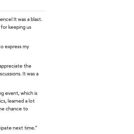
nce! It was a blast.
d for keeping us
 to express my
 appreciate the
scussions. It was a
ng event, which is
cs, learned a lot
the chance to
cipate next time."