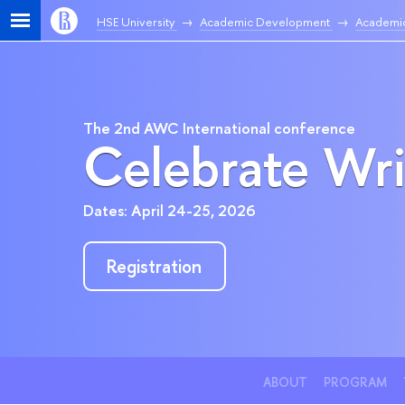
HSE University
Academic Development
Academic
The 2nd AWC International conference
Celebrate Wri
Dates: April 24-25, 2026
Registration
ABOUT
PROGRAM