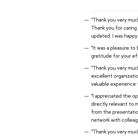
"Thank you very much
Thank you for caring f
updated. I was happy
"It was a pleasure to
gratitude for your ef
"Thank you very much
excellent organizatio
valuable experience 
"I appreciated the op
directly relevant to 
from the presentation
network with colleag
"Thank you very much 