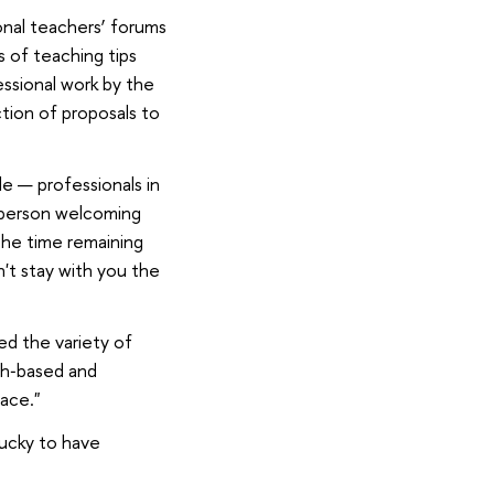
onal teachers’ forums
s of teaching tips
essional work by the
tion of proposals to
le — professionals in
e person welcoming
the time remaining
n't stay with you the
ed the variety of
ch‑based and
ace."
lucky to have